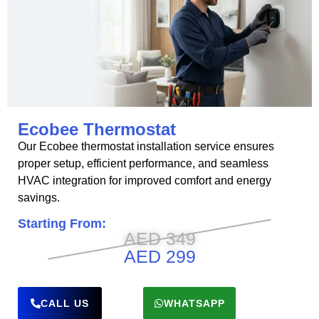
Ecobee Thermostat
Our Ecobee thermostat installation service ensures
proper setup, efficient performance, and seamless
HVAC integration for improved comfort and energy
savings.
Starting From:
AED 349
AED 299
CALL US
WHATSAPP