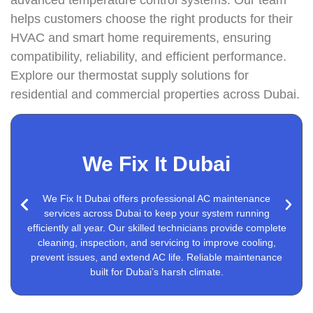
helps customers choose the right products for their
HVAC and smart home requirements, ensuring
compatibility, reliability, and efficient performance.
Explore our thermostat supply solutions for
residential and commercial properties across Dubai.
We Fix It Dubai
We Fix It Dubai offers professional AC maintenance
Nest Thermostat Installation
services across Dubai to keep your system running
efficiently all year. Our skilled technicians provide complete
cleaning, inspection, and servicing to improve cooling,
prevent issues, and extend AC life. Reliable maintenance
built for Dubai’s harsh climate.