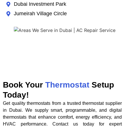
Dubai Investment Park
Jumeirah Village Circle
Book Your
Thermostat
Setup
Today!
Get quality thermostats from a trusted thermostat supplier
in Dubai. We supply smart, programmable, and digital
thermostats that enhance comfort, energy efficiency, and
HVAC performance. Contact us today for expert