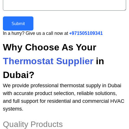
Submit
In a hurry? Give us a call now at
+971505109341
Why Choose As Your
Thermostat Supplier
in
Dubai?
We provide professional thermostat supply in Dubai
with accurate product selection, reliable solutions,
and full support for residential and commercial HVAC
systems.
Quality Products