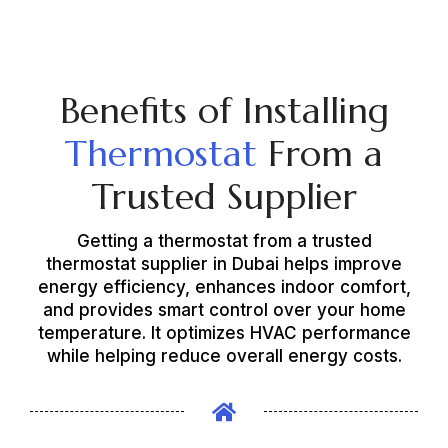
Benefits of Installing
Thermostat
From a
Trusted Supplier
Getting a thermostat from a trusted
thermostat supplier in Dubai helps improve
energy efficiency, enhances indoor comfort,
and provides smart control over your home
temperature. It optimizes HVAC performance
while helping reduce overall energy costs.