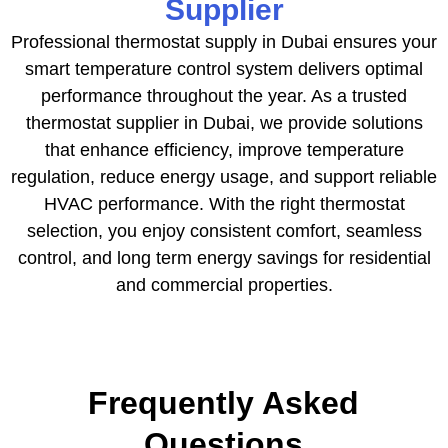
Supplier
Professional thermostat supply in Dubai ensures your
smart temperature control system delivers optimal
performance throughout the year. As a trusted
thermostat supplier in Dubai, we provide solutions
that enhance efficiency, improve temperature
regulation, reduce energy usage, and support reliable
HVAC performance. With the right thermostat
selection, you enjoy consistent comfort, seamless
control, and long term energy savings for residential
and commercial properties.
Frequently Asked
Questions