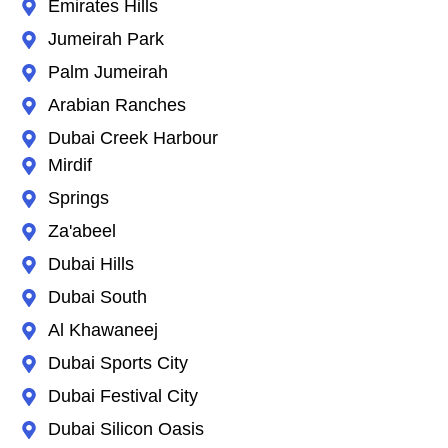
Emirates Hills
Jumeirah Park
Palm Jumeirah
Arabian Ranches
Dubai Creek Harbour
Mirdif
Springs
Za'abeel
Dubai Hills
Dubai South
Al Khawaneej
Dubai Sports City
Dubai Festival City
Dubai Silicon Oasis