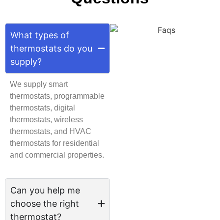
What types of
thermostats do you
supply?
We supply smart
thermostats, programmable
thermostats, digital
thermostats, wireless
thermostats, and HVAC
thermostats for residential
and commercial properties.
Can you help me
choose the right
thermostat?