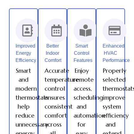
Improved
Better
Smart
Enhanced
Energy
Indoor
Control
HVAC
Efficiency
Comfort
Features
Performance
Smart
Accurate
Enjoy
Properly
and
temperature
remote
selected
modern
control
access,
thermostat
thermostats
ensures
scheduling,
improve
help
consistent
and
system
reduce
comfort
automation
efficiency
unnecessary
across
for
and
energy
all
easy
extend