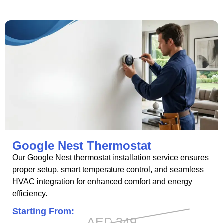
Google Nest Thermostat
Our Google Nest thermostat installation service ensures
proper setup, smart temperature control, and seamless
HVAC integration for enhanced comfort and energy
efficiency.
Starting From:
AED 349