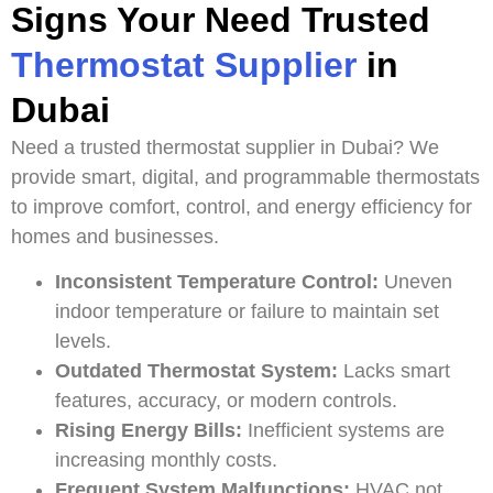
Signs Your Need Trusted
Thermostat Supplier
in
Dubai
Need a trusted thermostat supplier in Dubai? We
provide smart, digital, and programmable thermostats
to improve comfort, control, and energy efficiency for
homes and businesses.
Inconsistent Temperature Control:
Uneven
indoor temperature or failure to maintain set
levels.
Outdated Thermostat System:
Lacks smart
features, accuracy, or modern controls.
Rising Energy Bills:
Inefficient systems are
increasing monthly costs.
Frequent System Malfunctions:
HVAC not