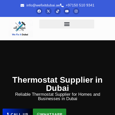
info@wefixitdubai.ae
+97150 510 9341
Thermostat Supplier in
Dubai
Reliable Thermostat Supplier for Homes and
Businesses in Dubai
CALL US
WHATSAPP