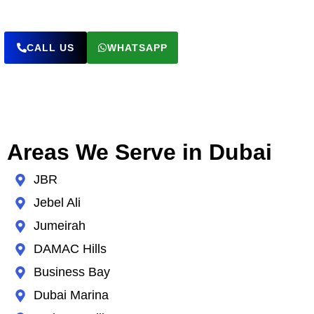
CALL US
WHATSAPP
Areas We Serve in Dubai
JBR
Jebel Ali
Jumeirah
DAMAC Hills
Business Bay
Dubai Marina