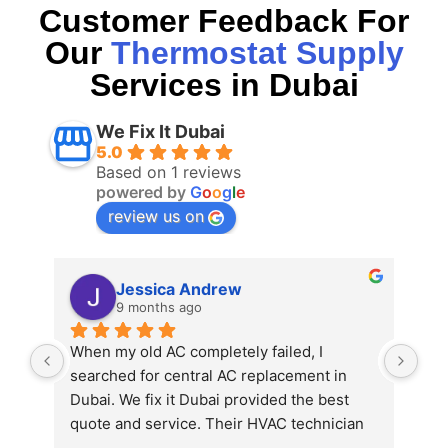
Customer Feedback For
Our
Thermostat Supply
Services in Dubai
We Fix It Dubai
5.0
Based on 1 reviews
powered by
G
o
o
g
l
e
review us on
Jessica Andrew
9 months ago
When my old AC completely failed, I 
searched for central AC replacement in 
Dubai. We fix it Dubai provided the best 
quote and service. Their HVAC technician 
in Dubai explained all the options and 