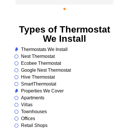
installed a new energy-efficient unit. 
Couldn’t be happier with the result!
Types of Thermostat
We Install
Thermostats We Install
Nest Thermostat
Ecobee Thermostat
Google Nest Thermostat
Hive Thermostat
SmartThermostat
Properties We Cover
Apartments
Villas
Townhouses
Offices
Retail Shops