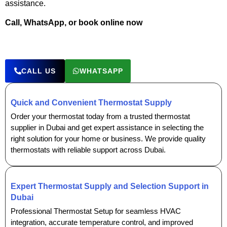
assistance.
Call, WhatsApp, or book online now
CALL US
WHATSAPP
Quick and Convenient Thermostat Supply
Order your thermostat today from a trusted thermostat
supplier in Dubai and get expert assistance in selecting the
right solution for your home or business. We provide quality
thermostats with reliable support across Dubai.
Expert Thermostat Supply and Selection Support in
Dubai
Professional Thermostat Setup for seamless HVAC
integration, accurate temperature control, and improved