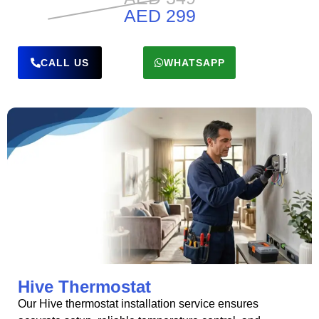
AED 299
CALL US
WHATSAPP
Hive Thermostat
Our Hive thermostat installation service ensures