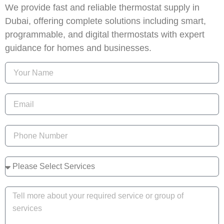
We provide fast and reliable thermostat supply in
Dubai, offering complete solutions including smart,
programmable, and digital thermostats with expert
guidance for homes and businesses.