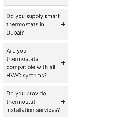
Do you supply smart
thermostats in
Dubai?
Are your
thermostats
compatible with all
HVAC systems?
Do you provide
thermostat
installation services?