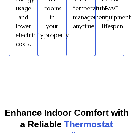
usage
rooms
temperature
HVAC
and
in
management
equipment
lower
your
anytime.
lifespan.
electricity
property.
costs.
Enhance Indoor Comfort with
a Reliable
Thermostat