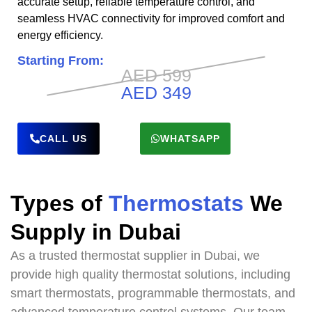
accurate setup, reliable temperature control, and
seamless HVAC connectivity for improved comfort and
energy efficiency.
Starting From:
AED 599
AED 349
CALL US
WHATSAPP
Types of
Thermostats
We
Supply in Dubai
As a trusted thermostat supplier in Dubai, we
provide high quality thermostat solutions, including
smart thermostats, programmable thermostats, and
advanced temperature control systems. Our team