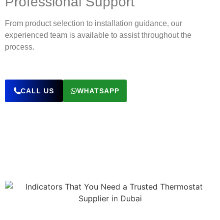
Professional Support
From product selection to installation guidance, our
experienced team is available to assist throughout the
process.
CALL US
WHATSAPP