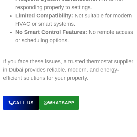
responding properly to settings.
Limited Compatibility:
Not suitable for modern
HVAC or smart systems.
No Smart Control Features:
No remote access
or scheduling options.
If you face these issues, a trusted thermostat supplier
in Dubai provides reliable, modern, and energy-
efficient solutions for your property.
CALL US
WHATSAPP