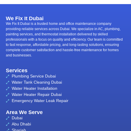
We Fix It Dubai
We Fix It Dubai is a trusted home and office maintenance company
providing reliable services across Dubai. We specialize in AC, plumbing,
painting services, and thermostat installation delivered by skilled
professionals with a focus on quality and efficiency. Our team is committed
to fast response, affordable pricing, and long-lasting solutions, ensuring
complete customer satisfaction and hassle-free maintenance for homes
and businesses.
Services
Plumbing Service Dubai
Water Tank Cleaning Dubai
Water Heater Installation
Water Heater Repair Dubai
Emergency Water Leak Repair
Area We Serve
Dubai
Abu Dhabi
Sharjah