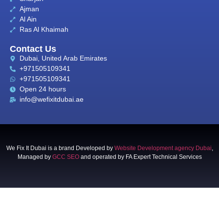
Ajman
Al Ain
Ras Al Khaimah
Contact Us
Dubai, United Arab Emirates
+971505109341
+971505109341
Open 24 hours
info@wefixitdubai.ae
We Fix It Dubai is a brand Developed by
Website Development agency Dubai
,
Managed by
GCC SEO
and operated by FA Expert Technical Services