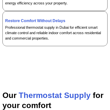
energy efficiency across your property.
Restore Comfort Without Delays
Professional thermostat supply in Dubai for efficient smart
climate control and reliable indoor comfort across residential
and commercial properties.
Our
Thermostat Supply
for
your comfort