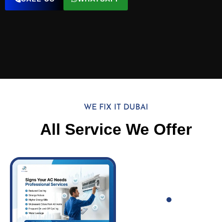
WE FIX IT DUBAI
All Service We Offer