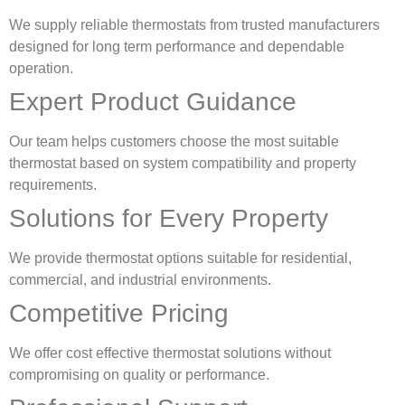
We supply reliable thermostats from trusted manufacturers
designed for long term performance and dependable
operation.
Expert Product Guidance
Our team helps customers choose the most suitable
thermostat based on system compatibility and property
requirements.
Solutions for Every Property
We provide thermostat options suitable for residential,
commercial, and industrial environments.
Competitive Pricing
We offer cost effective thermostat solutions without
compromising on quality or performance.