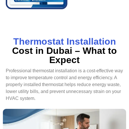
Thermostat Installation
Cost in Dubai – What to
Expect
Professional thermostat installation is a cost-effective way
to improve temperature control and energy efficiency. A
properly installed thermostat helps reduce energy waste,
lower utility bills, and prevent unnecessary strain on your
HVAC system.