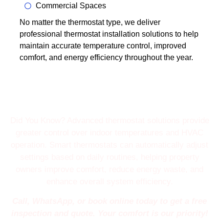
Commercial Spaces
No matter the thermostat type, we deliver
professional thermostat installation solutions to help
maintain accurate temperature control, improved
comfort, and energy efficiency throughout the year.
Did You Know? Advanced thermostat solutions provide
greater control over indoor temperatures and HVAC
operation. Smart thermostats can automatically adjust
settings based on daily routines, helping property
owners improve comfort, reduce energy waste, and
enhance overall system efficiency.
Call, WhatsApp, or book online today to get a free
inspection and quote. Your comfort is our priority!