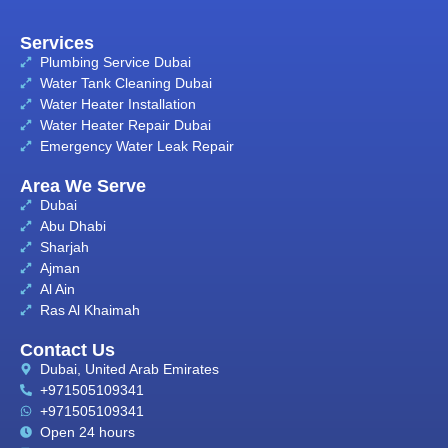
Services
Plumbing Service Dubai
Water Tank Cleaning Dubai
Water Heater Installation
Water Heater Repair Dubai
Emergency Water Leak Repair
Area We Serve
Dubai
Abu Dhabi
Sharjah
Ajman
Al Ain
Ras Al Khaimah
Contact Us
Dubai, United Arab Emirates
+971505109341
+971505109341
Open 24 hours