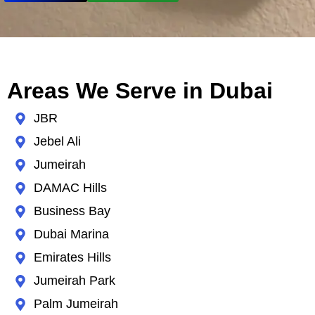
Areas We Serve in Dubai
JBR
Jebel Ali
Jumeirah
DAMAC Hills
Business Bay
Dubai Marina
Emirates Hills
Jumeirah Park
Palm Jumeirah