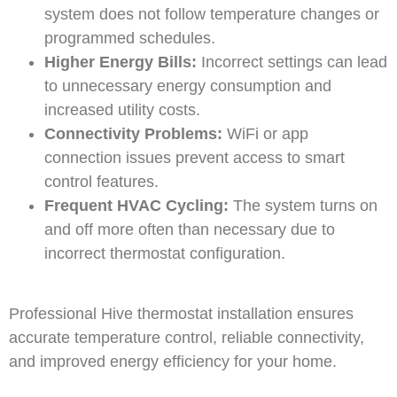
system does not follow temperature changes or
programmed schedules.
Higher Energy Bills:
Incorrect settings can lead
to unnecessary energy consumption and
increased utility costs.
Connectivity Problems:
WiFi or app
connection issues prevent access to smart
control features.
Frequent HVAC Cycling:
The system turns on
and off more often than necessary due to
incorrect thermostat configuration.
Professional Hive thermostat installation ensures
accurate temperature control, reliable connectivity,
and improved energy efficiency for your home.