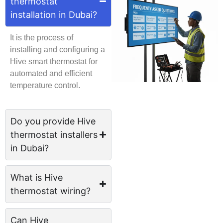
thermostat
installation in Dubai?
It is the process of
installing and configuring a
Hive smart thermostat for
automated and efficient
temperature control.
Do you provide Hive
thermostat installers
in Dubai?
What is Hive
thermostat wiring?
Can Hive