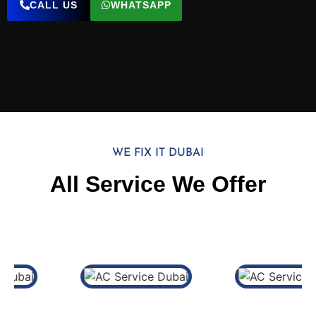
CALL US
WHATSAPP
WE FIX IT DUBAI
All Service We Offer