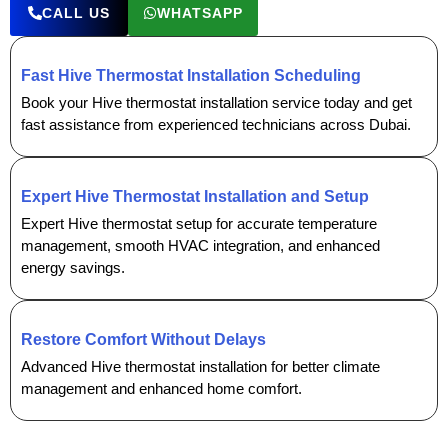
CALL US
WHATSAPP
Fast Hive Thermostat Installation Scheduling
Book your Hive thermostat installation service today and get
fast assistance from experienced technicians across Dubai.
Expert Hive Thermostat Installation and Setup
Expert Hive thermostat setup for accurate temperature
management, smooth HVAC integration, and enhanced
energy savings.
Restore Comfort Without Delays
Advanced Hive thermostat installation for better climate
management and enhanced home comfort.