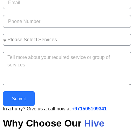
Submit
In a hurry? Give us a call now at
+971505109341
Why Choose Our
Hive