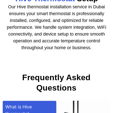
Our Hive thermostat installation service in Dubai
ensures your smart thermostat is professionally
installed, configured, and optimized for reliable
performance. We handle system integration, WiFi
connectivity, and device setup to ensure smooth
operation and accurate temperature control
throughout your home or business.
Frequently Asked
Questions
What is Hive