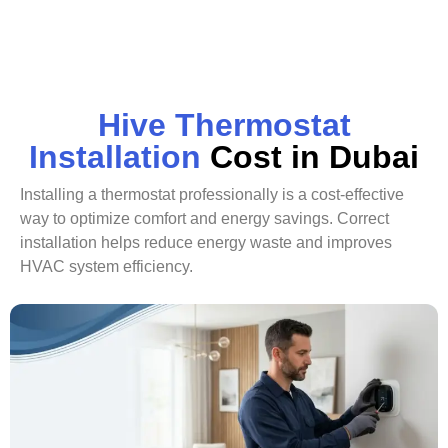
Hive Thermostat
Installation
Cost in Dubai
Installing a thermostat professionally is a cost-effective
way to optimize comfort and energy savings. Correct
installation helps reduce energy waste and improves
HVAC system efficiency.