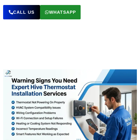
CALL US
WHATSAPP