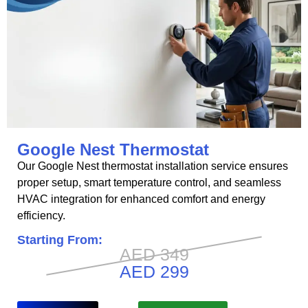
Google Nest Thermostat
Our Google Nest thermostat installation service ensures
proper setup, smart temperature control, and seamless
HVAC integration for enhanced comfort and energy
efficiency.
Starting From:
AED 349
AED 299