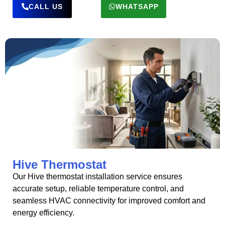
CALL US
WHATSAPP
Hive Thermostat
Our Hive thermostat installation service ensures
accurate setup, reliable temperature control, and
seamless HVAC connectivity for improved comfort and
energy efficiency.