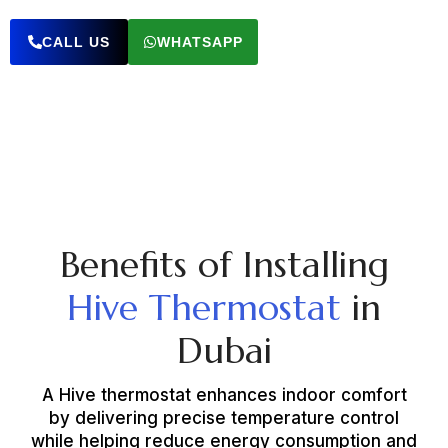
CALL US
WHATSAPP
Benefits of Installing
Hive Thermostat
in
Dubai
A Hive thermostat enhances indoor comfort
by delivering precise temperature control
while helping reduce energy consumption and