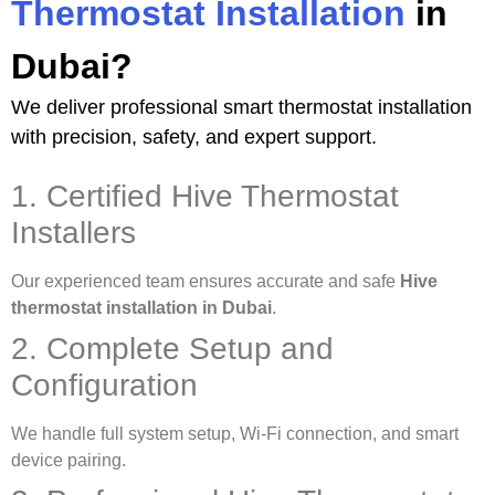
Thermostat Installation
in
Dubai?
We deliver professional smart thermostat installation
with precision, safety, and expert support.
1. Certified Hive Thermostat
Installers
Our experienced team ensures accurate and safe
Hive
thermostat installation in Dubai
.
2. Complete Setup and
Configuration
We handle full system setup, Wi-Fi connection, and smart
device pairing.