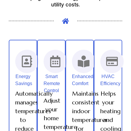
utility costs.
Energy
Smart
Enhanced
HVAC
Savings
Remote
Comfort
Efficiency
Control
Automatically
Maintains
Helps
Adjust
manages
consistent
your
your
temperatures
indoor
heating
home
to
temperatures
and
temperature
reduce
for
cooling