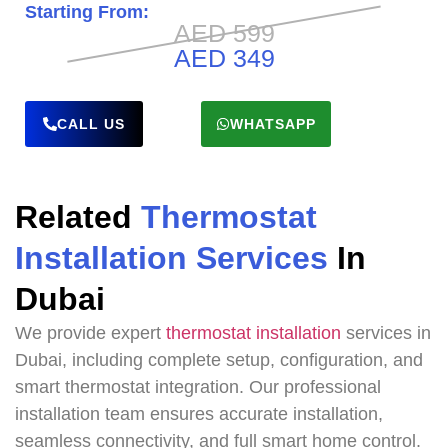
Starting From:
AED 599
AED 349
CALL US
WHATSAPP
Related
Thermostat
Installation Services
In
Dubai
We provide expert
thermostat installation
services in
Dubai, including complete setup, configuration, and
smart thermostat integration. Our professional
installation team ensures accurate installation,
seamless connectivity, and full smart home control.