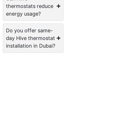
thermostats reduce
energy usage?
Do you offer same-
day Hive thermostat
installation in Dubai?