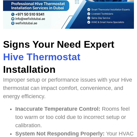
Signs Your Need Expert
Hive Thermostat
Installation
Improper setup or performance issues with your Hive
thermostat can impact comfort, convenience, and
energy efficiency.
Inaccurate Temperature Control:
Rooms feel
too warm or too cold due to incorrect setup or
calibration.
System Not Responding Properly:
Your HVAC