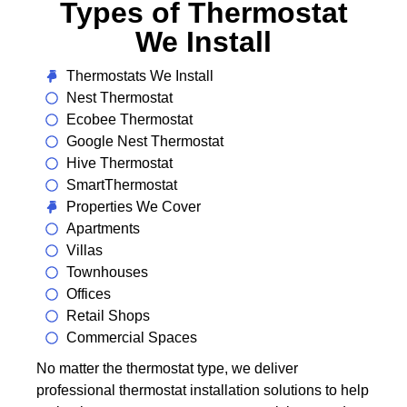
Types of Thermostat
We Install
Thermostats We Install
Nest Thermostat
Ecobee Thermostat
Google Nest Thermostat
Hive Thermostat
SmartThermostat
Properties We Cover
Apartments
Villas
Townhouses
Offices
Retail Shops
Commercial Spaces
No matter the thermostat type, we deliver
professional thermostat installation solutions to help