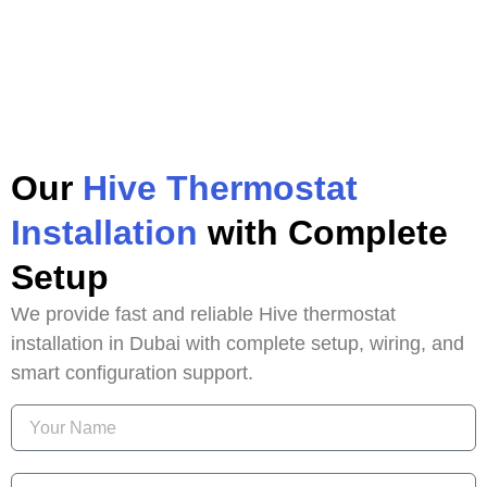
Our
Hive Thermostat
Installation
with Complete
Setup
We provide fast and reliable Hive thermostat
installation in Dubai with complete setup, wiring, and
smart configuration support.