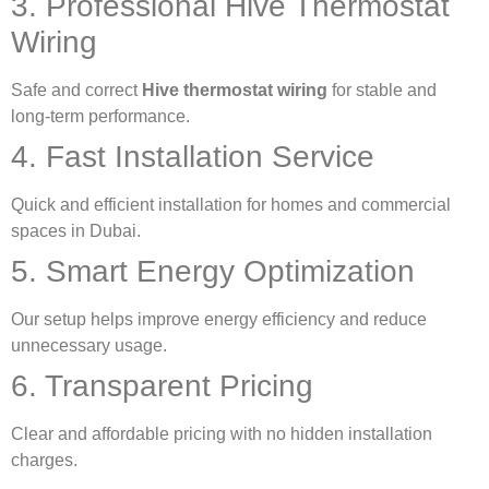
3. Professional Hive Thermostat
Wiring
Safe and correct
Hive thermostat wiring
for stable and
long-term performance.
4. Fast Installation Service
Quick and efficient installation for homes and commercial
spaces in Dubai.
5. Smart Energy Optimization
Our setup helps improve energy efficiency and reduce
unnecessary usage.
6. Transparent Pricing
Clear and affordable pricing with no hidden installation
charges.