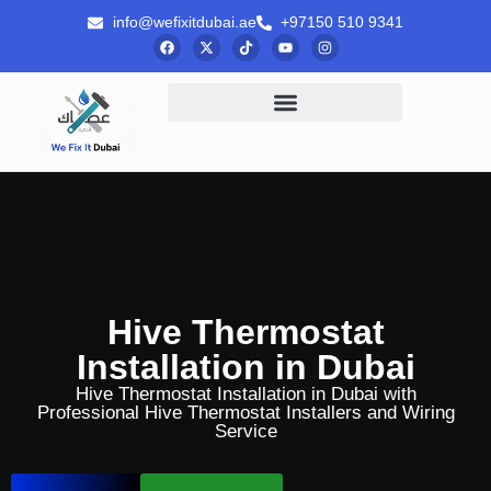
info@wefixitdubai.ae
+97150 510 9341
Hive Thermostat
Installation in Dubai
Hive Thermostat Installation in Dubai with
Professional Hive Thermostat Installers and Wiring
Service