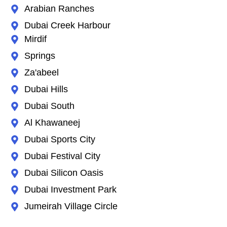
Arabian Ranches
Dubai Creek Harbour
Mirdif
Springs
Za'abeel
Dubai Hills
Dubai South
Al Khawaneej
Dubai Sports City
Dubai Festival City
Dubai Silicon Oasis
Dubai Investment Park
Jumeirah Village Circle