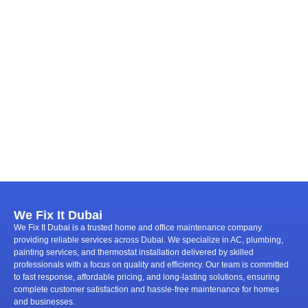
We Fix It Dubai
We Fix It Dubai is a trusted home and office maintenance company
providing reliable services across Dubai. We specialize in AC, plumbing,
painting services, and thermostat installation delivered by skilled
professionals with a focus on quality and efficiency. Our team is committed
to fast response, affordable pricing, and long-lasting solutions, ensuring
complete customer satisfaction and hassle-free maintenance for homes
and businesses.