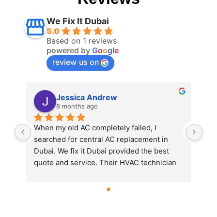
We Fix It Dubai
5.0
Based on 1 reviews
powered by
G
o
o
g
l
e
review us on
Jessica Andrew
8 months ago
When my old AC completely failed, I 
searched for central AC replacement in 
Dubai. We fix it Dubai provided the best 
quote and service. Their HVAC technician 
in Dubai explained all the options and 
installed a new energy-efficient unit. 
Couldn’t be happier with the result!