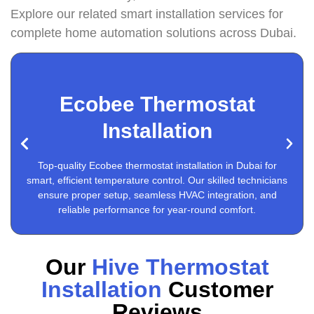
Explore our related smart installation services for
complete home automation solutions across Dubai.
Ecobee Thermostat
Installation
Google Nest Thermostat Installation
Top-quality Ecobee thermostat installation in Dubai for
smart, efficient temperature control. Our skilled technicians
ensure proper setup, seamless HVAC integration, and
reliable performance for year-round comfort.
Our
Hive Thermostat
Installation
Customer
Reviews