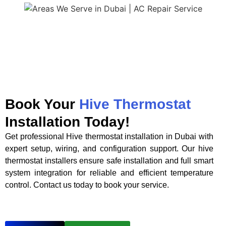
Book Your
Hive Thermostat
Installation Today!
Get professional Hive thermostat installation in Dubai with
expert setup, wiring, and configuration support. Our hive
thermostat installers ensure safe installation and full smart
system integration for reliable and efficient temperature
control. Contact us today to book your service.