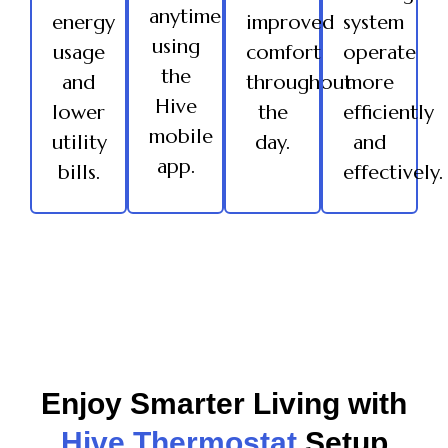
anytime
energy
improved
system
using
usage
comfort
operate
the
and
throughout
more
Hive
lower
the
efficiently
mobile
utility
day.
and
app.
bills.
effectively.
Enjoy Smarter Living with
Hive Thermostat
Setup