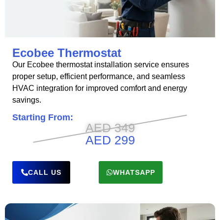
Ecobee Thermostat
Our Ecobee thermostat installation service ensures
proper setup, efficient performance, and seamless
HVAC integration for improved comfort and energy
savings.
Starting From:
AED 349
AED 299
CALL US
WHATSAPP