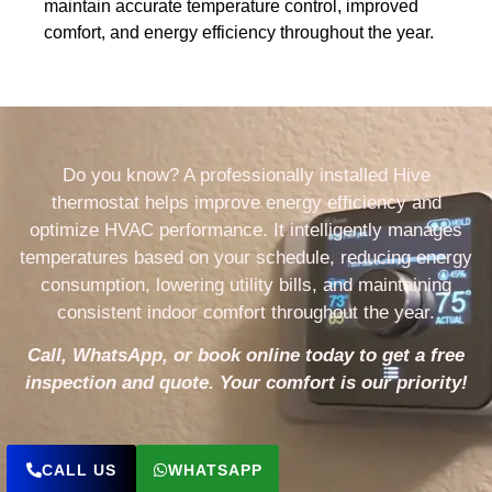
maintain accurate temperature control, improved
comfort, and energy efficiency throughout the year.
Do you know? A professionally installed Hive
thermostat helps improve energy efficiency and
optimize HVAC performance. It intelligently manages
temperatures based on your schedule, reducing energy
consumption, lowering utility bills, and maintaining
consistent indoor comfort throughout the year.
Call, WhatsApp, or book online today to get a free
inspection and quote. Your comfort is our priority!
CALL US
WHATSAPP