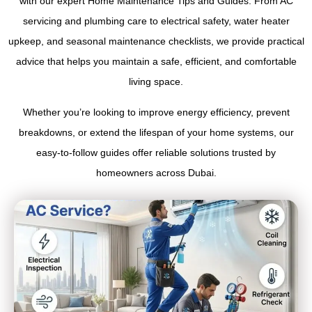
with our expert Home Maintenance Tips and Guides. From AC
servicing and plumbing care to electrical safety, water heater
upkeep, and seasonal maintenance checklists, we provide practical
advice that helps you maintain a safe, efficient, and comfortable
living space.
Whether you’re looking to improve energy efficiency, prevent
breakdowns, or extend the lifespan of your home systems, our
easy-to-follow guides offer reliable solutions trusted by
homeowners across Dubai.