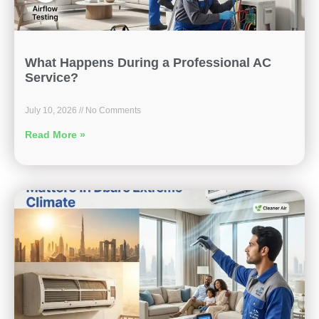
What Happens During a Professional AC
Service?
July 10, 2026
No Comments
Read More »