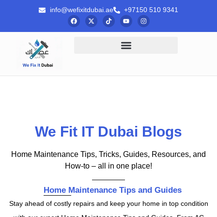
info@wefixitdubai.ae
+97150 510 9341
We Fit IT Dubai Blogs
Home Maintenance Tips, Tricks, Guides, Resources, and
How-to – all in one place!
Home Maintenance Tips and Guides
Stay ahead of costly repairs and keep your home in top condition