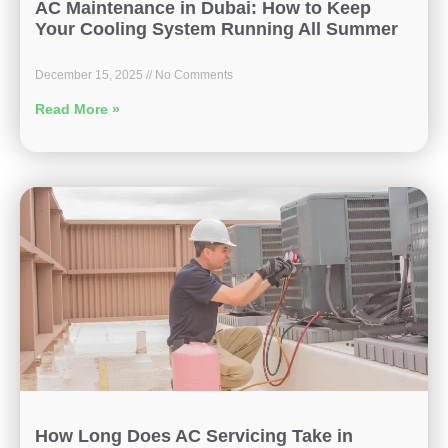
AC Maintenance in Dubai: How to Keep
Your Cooling System Running All Summer
December 15, 2025
No Comments
Read More »
How Long Does AC Servicing Take in