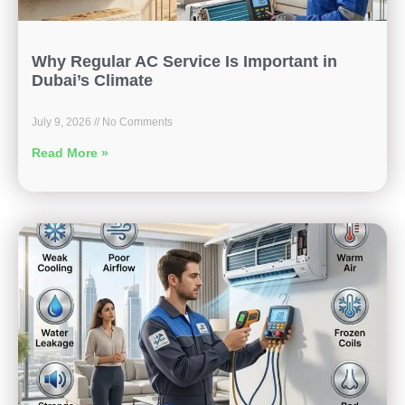
Why Regular AC Service Is Important in
Dubai’s Climate
July 9, 2026
No Comments
Read More »