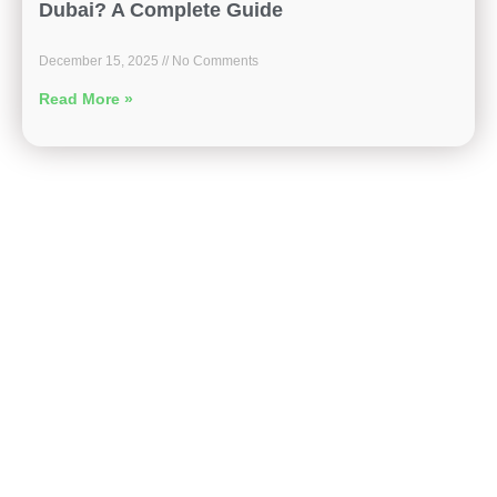
Dubai? A Complete Guide
December 15, 2025
No Comments
Read More »