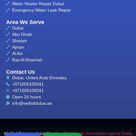
Water Heater Repair Dubai
Emergency Water Leak Repair
Area We Serve
Dubai
Abu Dhabi
Sharjah
Ajman
Al Ain
Ras Al Khaimah
Contact Us
Dubai, United Arab Emirates
+971505109341
+971505109341
Open 24 hours
info@wefixitdubai.ae
We Fix It Dubai is a brand Developed by
Website Development agency Dubai
,