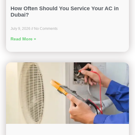
How Often Should You Service Your AC in
Dubai?
July 9, 2026
No Comments
Read More »