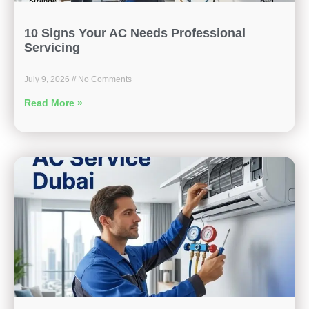
10 Signs Your AC Needs Professional
Servicing
July 9, 2026
No Comments
Read More »