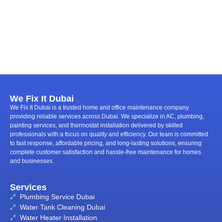
We Fix It Dubai
We Fix It Dubai is a trusted home and office maintenance company
providing reliable services across Dubai. We specialize in AC, plumbing,
painting services, and thermostat installation delivered by skilled
professionals with a focus on quality and efficiency. Our team is committed
to fast response, affordable pricing, and long-lasting solutions, ensuring
complete customer satisfaction and hassle-free maintenance for homes
and businesses.
Services
Plumbing Service Dubai
Water Tank Cleaning Dubai
Water Heater Installation