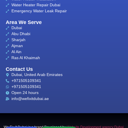
Water Heater Repair Dubai
Emergency Water Leak Repair
Area We Serve
Dubai
Abu Dhabi
Sharjah
Ajman
Al Ain
Ras Al Khaimah
Contact Us
Dubai, United Arab Emirates
+971505109341
+971505109341
Open 24 hours
info@wefixitdubai.ae
We Fix It Dubai is a brand Developed by
Website Development agency Dubai
,